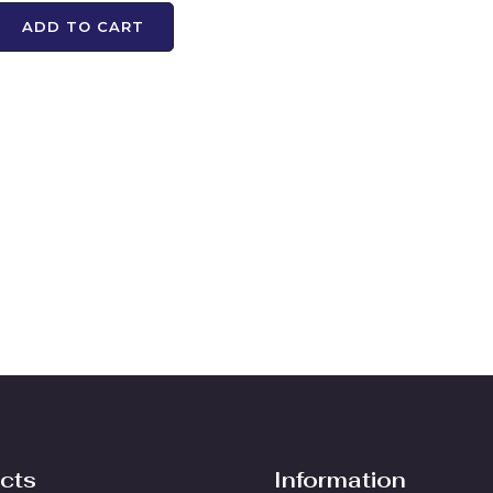
ADD TO CART
cts
Information