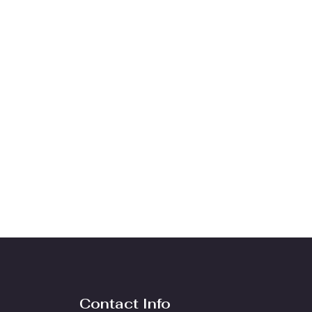
Contact Info