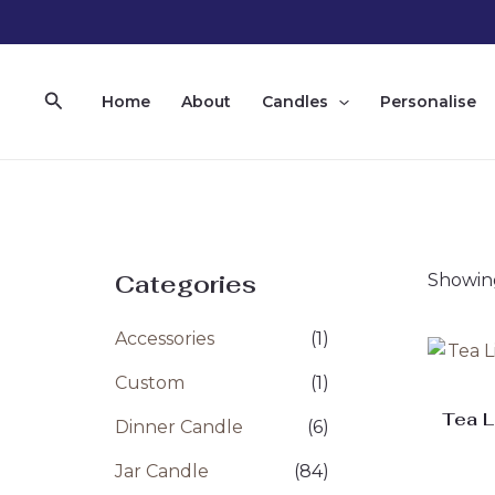
Skip
to
content
Search
Home
About
Candles
Personalise
Categories
Showing
Accessories
(1)
Custom
(1)
Tea L
Dinner Candle
(6)
Jar Candle
(84)