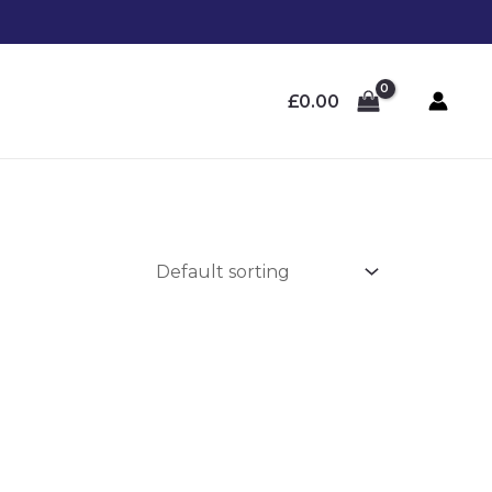
£
0.00