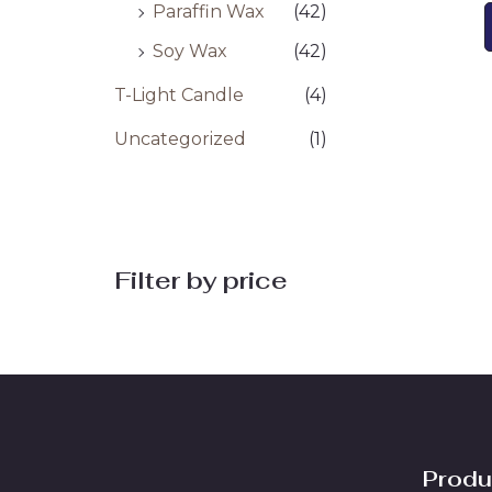
Paraffin Wax
(42)
Soy Wax
(42)
T-Light Candle
(4)
Uncategorized
(1)
Filter by price
Produ