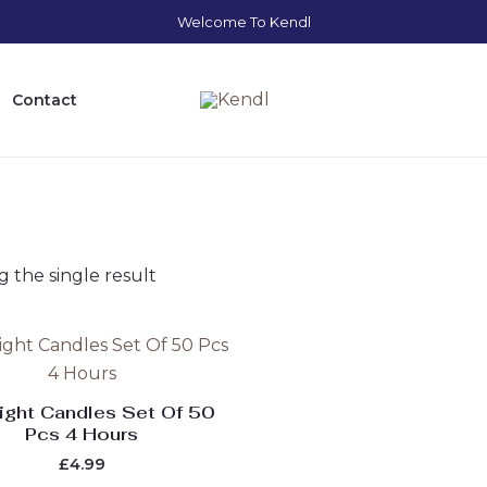
Welcome To Kendl
Contact
 the single result
ight Candles Set Of 50
Pcs 4 Hours
£
4.99