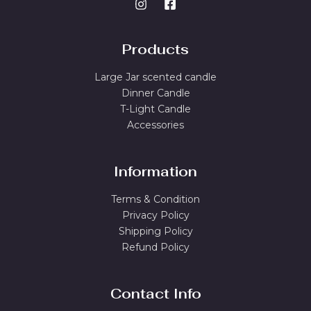
Products
Large Jar scented candle
Dinner Candle
T-Light Candle
Accessories
Information
Terms & Condition
Privacy Policy
Shipping Policy
Refund Policy
Contact Info