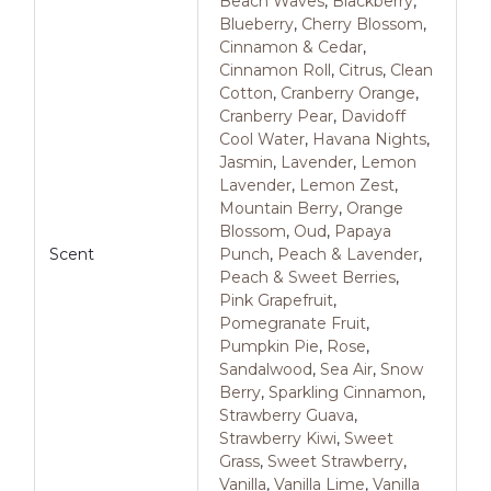
Beach Waves
,
Blackberry
,
Blueberry
,
Cherry Blossom
,
Cinnamon & Cedar
,
Cinnamon Roll
,
Citrus
,
Clean
Cotton
,
Cranberry Orange
,
Cranberry Pear
,
Davidoff
Cool Water
,
Havana Nights
,
Jasmin
,
Lavender
,
Lemon
Lavender
,
Lemon Zest
,
Mountain Berry
,
Orange
Blossom
,
Oud
,
Papaya
Scent
Punch
,
Peach & Lavender
,
Peach & Sweet Berries
,
Pink Grapefruit
,
Pomegranate Fruit
,
Pumpkin Pie
,
Rose
,
Sandalwood
,
Sea Air
,
Snow
Berry
,
Sparkling Cinnamon
,
Strawberry Guava
,
Strawberry Kiwi
,
Sweet
Grass
,
Sweet Strawberry
,
Vanilla
,
Vanilla Lime
,
Vanilla