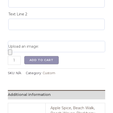
Text Line 2
Upload an image:
ADD TO CART
SKU:
N/A
Category:
Custom
Additional information
Apple Spice
,
Beach Walk
,