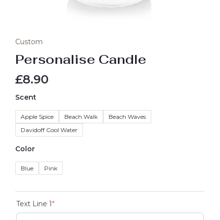
Custom
Personalise Candle
£
8.90
Scent
Apple Spice
Beach Walk
Beach Waves
Davidoff Cool Water
Color
Blue
Pink
Text Line 1
*