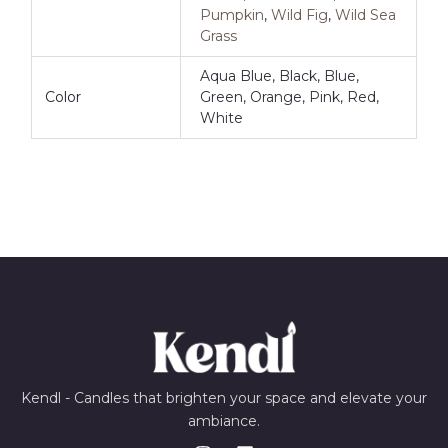
Pumpkin
,
Wild Fig
,
Wild Sea
Grass
Aqua Blue, Black, Blue,
Color
Green, Orange, Pink, Red,
White
Kendl - Candles that brighten your space and elevate your
ambiance.