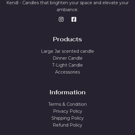
Kendl - Candles that brighten your space and elevate your
ambiance.
Products
Large Jar scented candle
Dinner Candle
T-Light Candle
Accessories
Information
Terms & Condition
Privacy Policy
Shipping Policy
Refund Policy