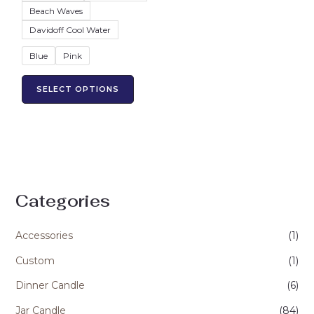
product
Beach Waves
page
Davidoff Cool Water
Blue
Pink
SELECT OPTIONS
Categories
Accessories
(1)
Custom
(1)
Dinner Candle
(6)
Jar Candle
(84)