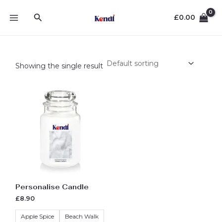
Skip
MAIN
Search
to
£
0.00
MENU
content
Showing the single result
Original
Current
This
price
price
product
was:
is:
£10.00.
£8.90.
has
multiple
variants.
The
options
may
be
Personalise Candle
chosen
£
8.90
on
the
Apple Spice
Beach Walk