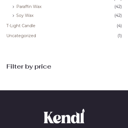
Paraffin Wax
(42)
Soy Wax
(42)
T-Light Candle
(4)
Uncategorized
(1)
Filter by price