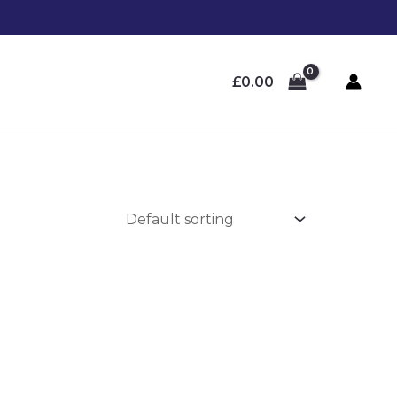
£
0.00