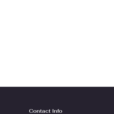
Contact Info