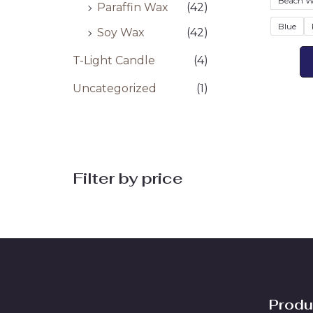
Beach W
Paraffin Wax
(42)
Blue
Soy Wax
(42)
T-Light Candle
(4)
Uncategorized
(1)
Filter by price
Produ