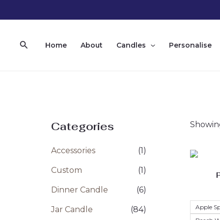
Skip
to
content
Search
Home
About
Candles
Personalise
Categories
Showing
Accessories
(1)
Custom
(1)
Dinner Candle
(6)
Apple Sp
Jar Candle
(84)