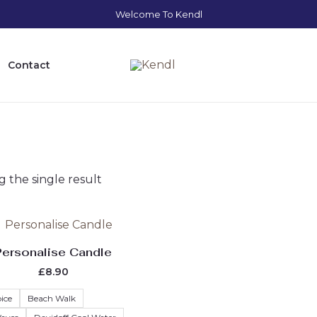
Welcome To Kendl
Contact
 the single result
Original
Current
This
price
price
product
was:
is:
Personalise Candle
£10.00.
£8.90.
has
£
8.90
multiple
variants.
ice
Beach Walk
The