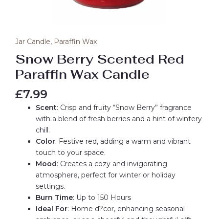
Jar Candle
,
Paraffin Wax
Snow Berry Scented Red
Paraffin Wax Candle
£
7.99
Scent
: Crisp and fruity “Snow Berry” fragrance
with a blend of fresh berries and a hint of wintery
chill.
Color
: Festive red, adding a warm and vibrant
touch to your space.
Mood
: Creates a cozy and invigorating
atmosphere, perfect for winter or holiday
settings.
Burn Time
: Up to 150 Hours
Ideal For
: Home d?cor, enhancing seasonal