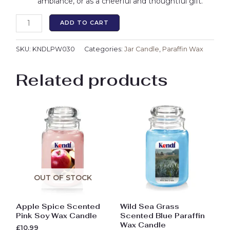
ambiance, or as a cheerful and thoughtful gift.
ADD TO CART
SKU:
KNDLPW030
Categories:
Jar Candle
,
Paraffin Wax
Related products
OUT OF STOCK
Apple Spice Scented
Wild Sea Grass
Pink Soy Wax Candle
Scented Blue Paraffin
Wax Candle
£
10.99