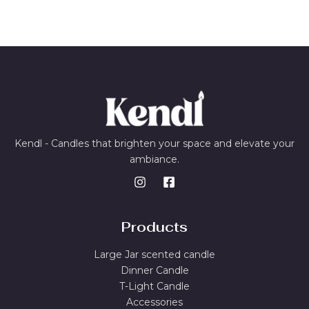
Kendl - Candles that brighten your space and elevate your
ambiance.
Products
Large Jar scented candle
Dinner Candle
T-Light Candle
Accessories