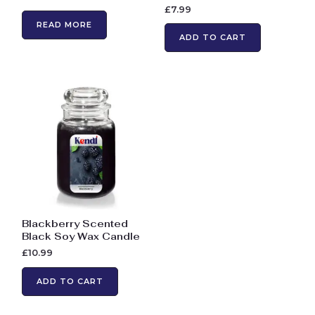
£
7.99
READ MORE
ADD TO CART
Blackberry Scented
Black Soy Wax Candle
£
10.99
ADD TO CART