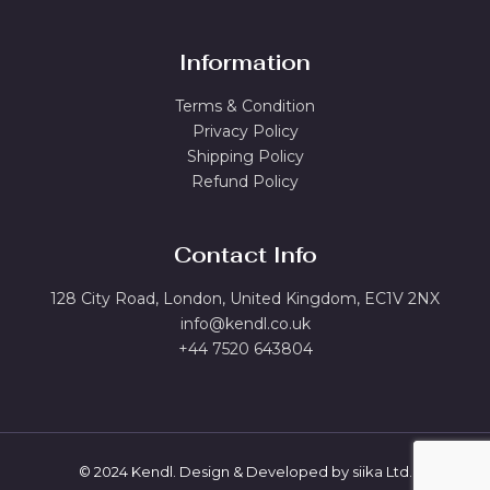
Information
Terms & Condition
Privacy Policy
Shipping Policy
Refund Policy
Contact Info
128 City Road, London, United Kingdom, EC1V 2NX
info@kendl.co.uk
+44 7520 643804
© 2024 Kendl. Design & Developed by
siika Ltd.