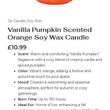
Jar Candle
,
Soy Wax
Vanilla Pumpkin Scented
Orange Soy Wax Candle
£
10.99
Scent
: Warm and comforting “Vanilla Pumpkin”
fragrance with a cozy blend of creamy vanilla and
spiced pumpkin.
Color
: Vibrant orange, adding a festive and
autumnal touch to your space.
Mood
: Creates a welcoming and seasonal
atmosphere, perfect for autumn or cozy
gatherings.
Burn Time
: Up to 150 Hours
Ideal For
: Home d?cor, enhancing a fall