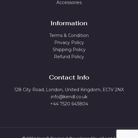
Accessories
Information
Terms & Condition
Privacy Policy
Shipping Policy
Refund Policy
Contact Info
128 City Road, London, United Kingdom, EC1V 2NX
info@kendl.co.uk
+44 7520 643804