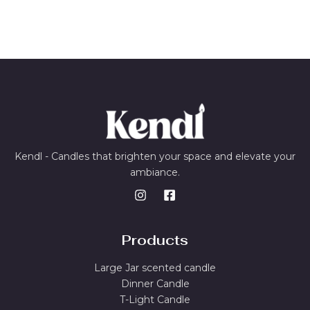
Kendl - Candles that brighten your space and elevate your
ambiance.
Products
Large Jar scented candle
Dinner Candle
T-Light Candle