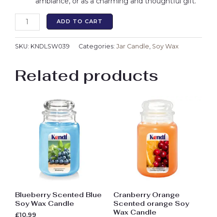
ambiance, or as a charming and thoughtful gift.
ADD TO CART
SKU:
KNDLSW039
Categories:
Jar Candle
,
Soy Wax
Related products
Blueberry Scented Blue
Cranberry Orange
Soy Wax Candle
Scented orange Soy
Wax Candle
£
10.99