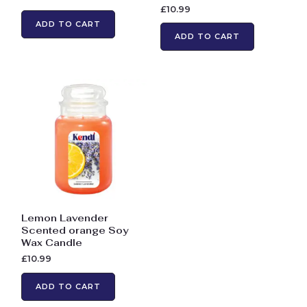
£
10.99
ADD TO CART
ADD TO CART
Lemon Lavender
Scented orange Soy
Wax Candle
£
10.99
ADD TO CART